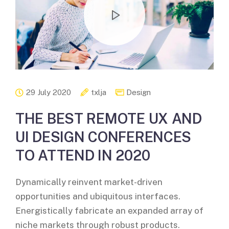
29 July 2020
txlja
Design
THE BEST REMOTE UX AND
UI DESIGN CONFERENCES
TO ATTEND IN 2020
Dynamically reinvent market-driven
opportunities and ubiquitous interfaces.
Energistically fabricate an expanded array of
niche markets through robust products.