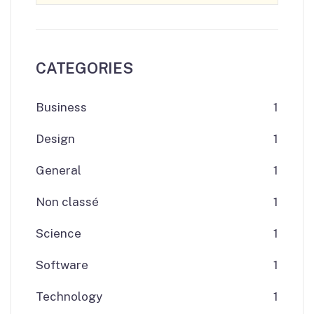
CATEGORIES
Business
1
Design
1
General
1
Non classé
1
Science
1
Software
1
Technology
1