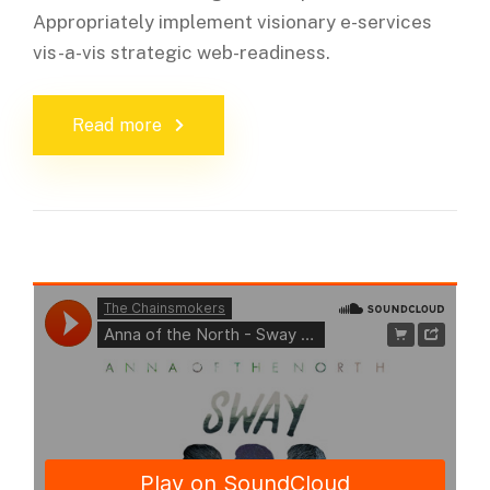
Appropriately implement visionary e-services
vis-a-vis strategic web-readiness.
Read more