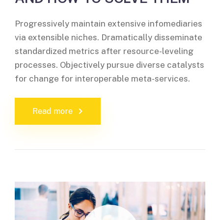
Progressively maintain extensive infomediaries
via extensible niches. Dramatically disseminate
standardized metrics after resource-leveling
processes. Objectively pursue diverse catalysts
for change for interoperable meta-services.
Read more