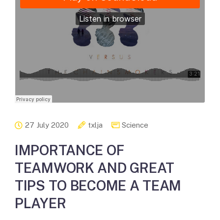
27 July 2020
txlja
Science
IMPORTANCE OF
TEAMWORK AND GREAT
TIPS TO BECOME A TEAM
PLAYER