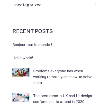
Uncategorized
1
RECENT POSTS
Bonjour tout le monde !
Hello world!
Problems everyone has when
working remotely and how to solve
them
The best remote UX and UI design
conferences to attend in 2020