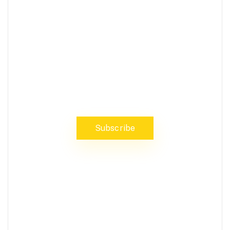
NEWS, INSIGHTS & EVENTS
Subscribe to our newsletter and
stay updated on the latest news
Subscribe