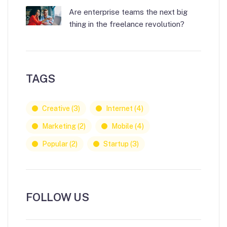
Are enterprise teams the next big
thing in the freelance revolution?
TAGS
Creative
(3)
Internet
(4)
Marketing
(2)
Mobile
(4)
Popular
(2)
Startup
(3)
FOLLOW US