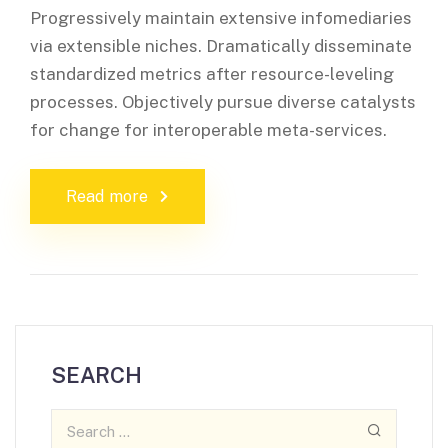
Progressively maintain extensive infomediaries
via extensible niches. Dramatically disseminate
standardized metrics after resource-leveling
processes. Objectively pursue diverse catalysts
for change for interoperable meta-services.
Read more
SEARCH