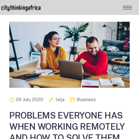
29 July 2020
txlja
Business
PROBLEMS EVERYONE HAS
WHEN WORKING REMOTELY
AND HOW TO SOLVE THEM