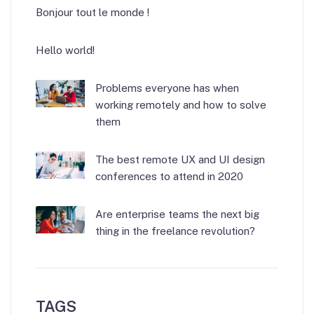
Bonjour tout le monde !
Hello world!
Problems everyone has when
working remotely and how to solve
them
The best remote UX and UI design
conferences to attend in 2020
Are enterprise teams the next big
thing in the freelance revolution?
TAGS