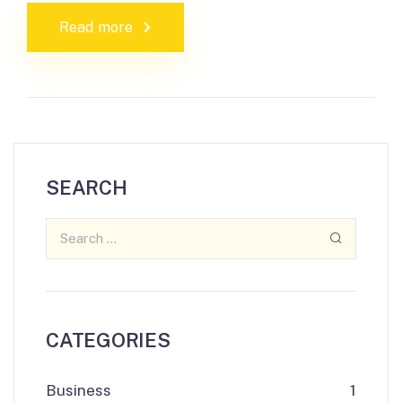
Read more
SEARCH
CATEGORIES
Business
1