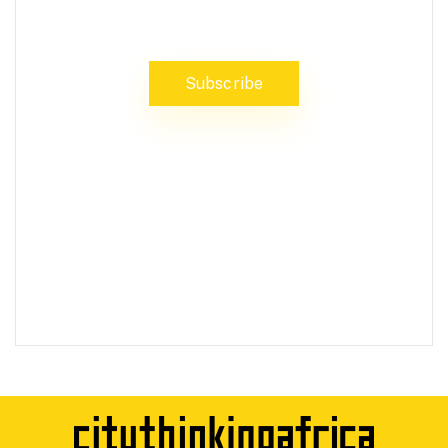
stay updated on the latest news
Subscribe