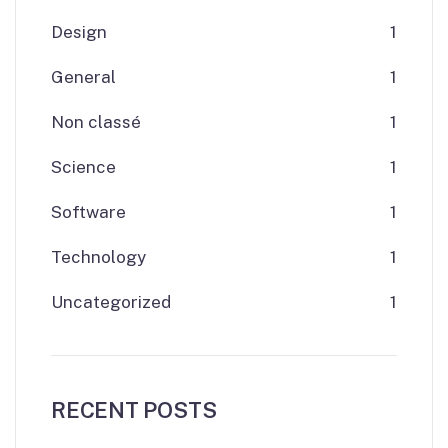
Design
1
General
1
Non classé
1
Science
1
Software
1
Technology
1
Uncategorized
1
RECENT POSTS