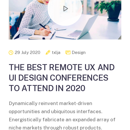
29 July 2020
txlja
Design
THE BEST REMOTE UX AND
UI DESIGN CONFERENCES
TO ATTEND IN 2020
Dynamically reinvent market-driven
opportunities and ubiquitous interfaces.
Energistically fabricate an expanded array of
niche markets through robust products.