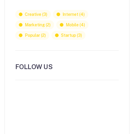
Creative
(3)
Internet
(4)
Marketing
(2)
Mobile
(4)
Popular
(2)
Startup
(3)
FOLLOW US
NEWS, INSIGHTS & EVENTS
Subscribe to our newsletter and