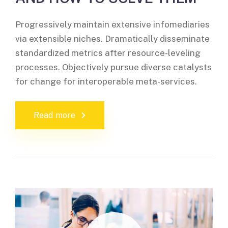
Progressively maintain extensive infomediaries
via extensible niches. Dramatically disseminate
standardized metrics after resource-leveling
processes. Objectively pursue diverse catalysts
for change for interoperable meta-services.
Read more