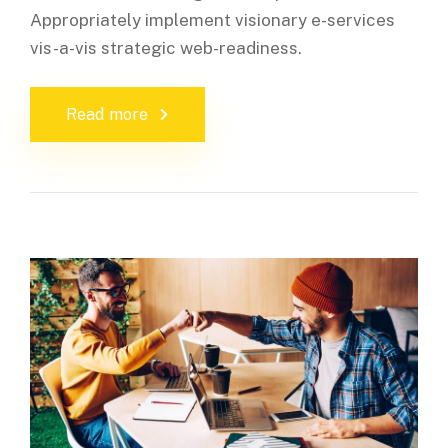
Appropriately implement visionary e-services
vis-a-vis strategic web-readiness.
Read more