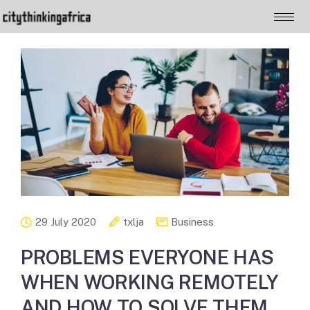
29 July 2020
txlja
Business
PROBLEMS EVERYONE HAS
WHEN WORKING REMOTELY
AND HOW TO SOLVE THEM