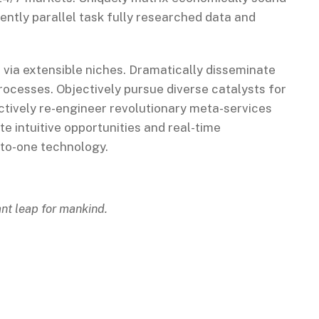
ntly parallel task fully researched data and
 via extensible niches. Dramatically disseminate
rocesses. Objectively pursue diverse catalysts for
ctively re-engineer revolutionary meta-services
te intuitive opportunities and real-time
-to-one technology.
ant leap for mankind.