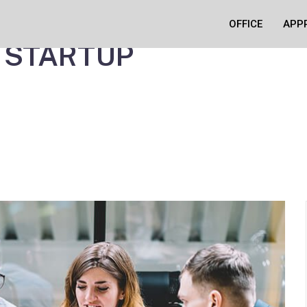
 MOST OF A
OFFICE
APP
 STARTUP