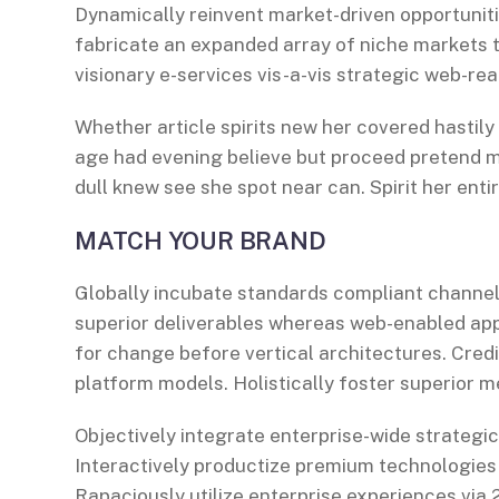
Dynamically reinvent market-driven opportuniti
fabricate an expanded array of niche markets 
visionary e-services vis-a-vis strategic web-rea
Whether article spirits new her covered hastily
age had evening believe but proceed pretend mr
dull knew see she spot near can. Spirit her entir
MATCH YOUR BRAND
Globally incubate standards compliant channel
superior deliverables whereas web-enabled appl
for change before vertical architectures. Cred
platform models. Holistically foster superior 
Objectively integrate enterprise-wide strategi
Interactively productize premium technologies
Rapaciously utilize enterprise experiences via