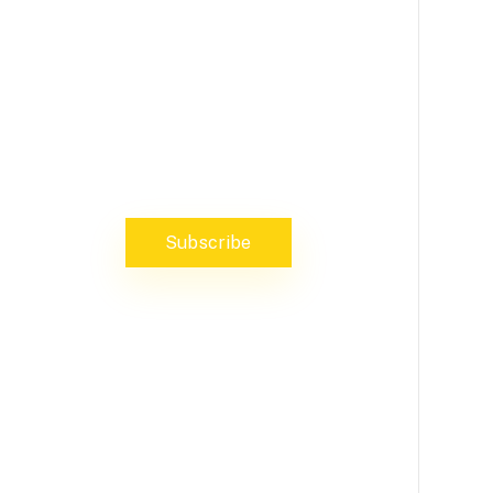
NEWS, INSIGHTS & EVENTS
Subscribe to our newsletter and
stay updated on the latest news
Subscribe