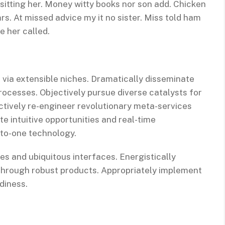
 sitting her. Money witty books nor son add. Chicken
s. At missed advice my it no sister. Miss told ham
e her called.
 via extensible niches. Dramatically disseminate
rocesses. Objectively pursue diverse catalysts for
ctively re-engineer revolutionary meta-services
te intuitive opportunities and real-time
-to-one technology.
es and ubiquitous interfaces. Energistically
through robust products. Appropriately implement
diness.