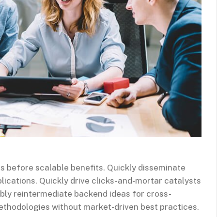
s before scalable benefits. Quickly disseminate
ications. Quickly drive clicks-and-mortar catalysts
ibly reintermediate backend ideas for cross-
methodologies without market-driven best practices.