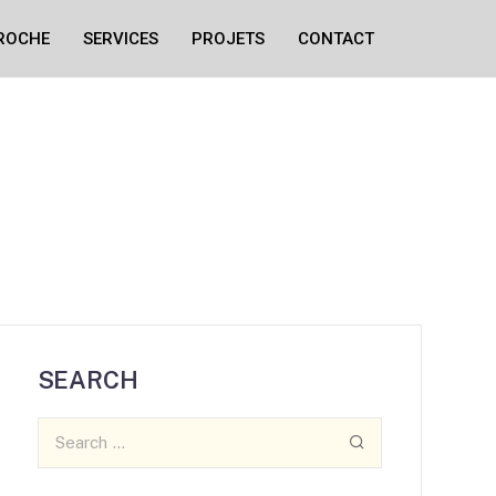
ROCHE
SERVICES
PROJETS
CONTACT
SEARCH