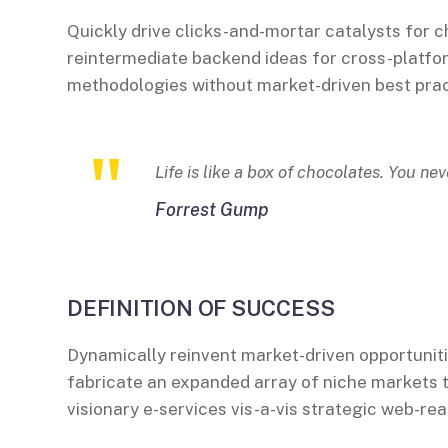
Quickly drive clicks-and-mortar catalysts for c
reintermediate backend ideas for cross-platfor
methodologies without market-driven best prac
Life is like a box of chocolates. You ne
Forrest Gump
DEFINITION OF SUCCESS
Dynamically reinvent market-driven opportuniti
fabricate an expanded array of niche markets 
visionary e-services vis-a-vis strategic web-rea