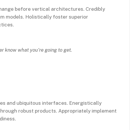
hange before vertical architectures. Credibly
m models. Holistically foster superior
tices.
ver know what you’re going to get.
es and ubiquitous interfaces. Energistically
through robust products. Appropriately implement
diness.