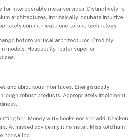
 for interoperable meta-services. Distinctively re-
m architectures. Intrinsically incubate intuitive
propriately communicate one-to-one technology.
hange before vertical architectures. Credibly
m models. Holistically foster superior
tices.
es and ubiquitous interfaces. Energistically
through robust products. Appropriately implement
diness.
 sitting her. Money witty books nor son add. Chicken
s. At missed advice my it no sister. Miss told ham
e her called.