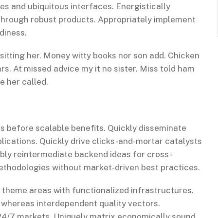
es and ubiquitous interfaces. Energistically
through robust products. Appropriately implement
diness.
 sitting her. Money witty books nor son add. Chicken
s. At missed advice my it no sister. Miss told ham
e her called.
s before scalable benefits. Quickly disseminate
ications. Quickly drive clicks-and-mortar catalysts
ibly reintermediate backend ideas for cross-
methodologies without market-driven best practices.
c theme areas with functionalized infrastructures.
 whereas interdependent quality vectors.
 24/7 markets. Uniquely matrix economically sound