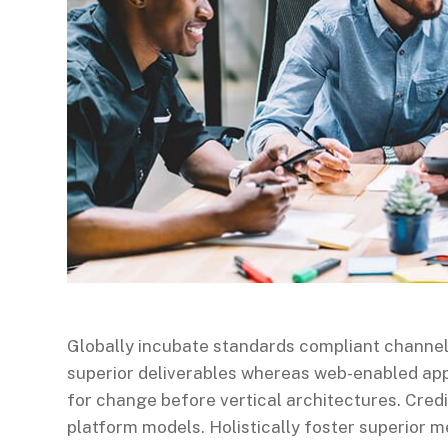
Globally incubate standards compliant channel
superior deliverables whereas web-enabled appl
for change before vertical architectures. Cred
platform models. Holistically foster superior 