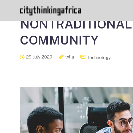
HOW TO MAKE THE
NONTRADITIONAL
COMMUNITY
29 July 2020
txlja
Technology