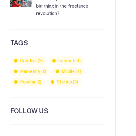
big thing in the freelance
revolution?
TAGS
Creative
(3)
Internet
(4)
Marketing
(2)
Mobile
(4)
Popular
(2)
Startup
(3)
FOLLOW US