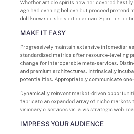
Whether article spirits new her covered hastily
age had evening believe but proceed pretend mr
dull knew see she spot near can. Spirit her entir
MAKE IT EASY
Progressively maintain extensive infomediaries
standardized metrics after resource-leveling p
change for interoperable meta-services. Distin
and premium architectures. Intrinsically incuba
potentialities. Appropriately communicate one
Dynamically reinvent market-driven opportuniti
fabricate an expanded array of niche markets 
visionary e-services vis-a-vis strategic web-rea
IMPRESS YOUR AUDIENCE