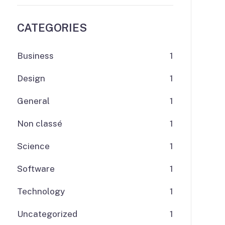
CATEGORIES
Business
1
Design
1
General
1
Non classé
1
Science
1
Software
1
Technology
1
Uncategorized
1