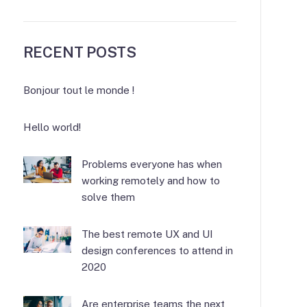
RECENT POSTS
Bonjour tout le monde !
Hello world!
Problems everyone has when
working remotely and how to
solve them
The best remote UX and UI
design conferences to attend in
2020
Are enterprise teams the next