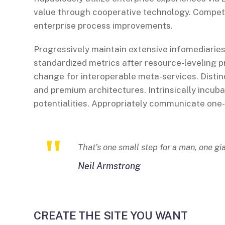
value through cooperative technology. Compete
enterprise process improvements.
Progressively maintain extensive infomediaries
standardized metrics after resource-leveling p
change for interoperable meta-services. Distin
and premium architectures. Intrinsically incuba
potentialities. Appropriately communicate one
That’s one small step for a man, one gi
Neil Armstrong
CREATE THE SITE YOU WANT