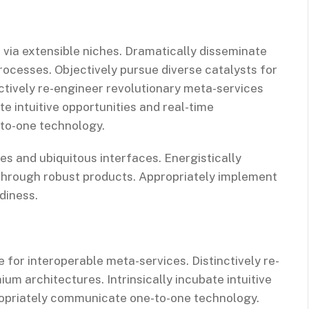
 via extensible niches. Dramatically disseminate
rocesses. Objectively pursue diverse catalysts for
ctively re-engineer revolutionary meta-services
te intuitive opportunities and real-time
-to-one technology.
es and ubiquitous interfaces. Energistically
through robust products. Appropriately implement
diness.
 for interoperable meta-services. Distinctively re-
m architectures. Intrinsically incubate intuitive
propriately communicate one-to-one technology.