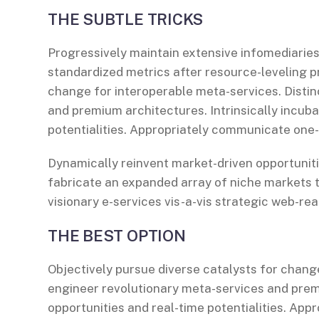
THE SUBTLE TRICKS
Progressively maintain extensive infomediaries
standardized metrics after resource-leveling p
change for interoperable meta-services. Distin
and premium architectures. Intrinsically incuba
potentialities. Appropriately communicate one
Dynamically reinvent market-driven opportuniti
fabricate an expanded array of niche markets 
visionary e-services vis-a-vis strategic web-rea
THE BEST OPTION
Objectively pursue diverse catalysts for change
engineer revolutionary meta-services and premiu
opportunities and real-time potentialities. Ap